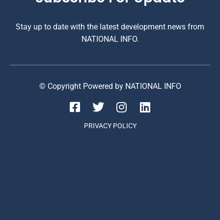
Stay up to date with the latest development news from
NATIONAL INFO.
© Copyright Powered by NATIONAL INFO
PRIVACY POLICY