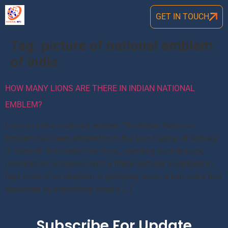
GET IN TOUCH
Tag:
picture of national emblem
of india
HOW MANY LIONS ARE THERE IN INDIAN NATIONAL
EMBLEM?
Lions in Indian national emblem The Indian National
Emblem has been adopted from the Lion Capital of Ashoka
at Sarnath. It includes four lions, standing back to back,
mounted on an abacus with a frieze carrying sculptures in
high relief of an elephant, a galloping horse, a bull and a lion
separated by intervening wheels […]
Subscribe For Update