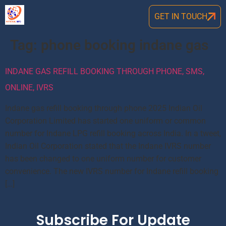
GET IN TOUCH
Tag:
phone booking indane gas
INDANE GAS REFILL BOOKING THROUGH PHONE, SMS,
ONLINE, IVRS
Indane gas refill booking through phone 2025 Indian Oil
Corporation Limited has started one uniform or common
number for Indane LPG refill booking across India. In a tweet,
Indian Oil Corporation stated that the Indane IVRS number
has been changed to one uniform number for customer
convenience. The new IVRS number for Indane refill booking
[…]
Subscribe For Update