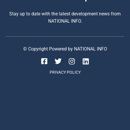
Stay up to date with the latest development news from
NATIONAL INFO.
© Copyright Powered by NATIONAL INFO
PRIVACY POLICY