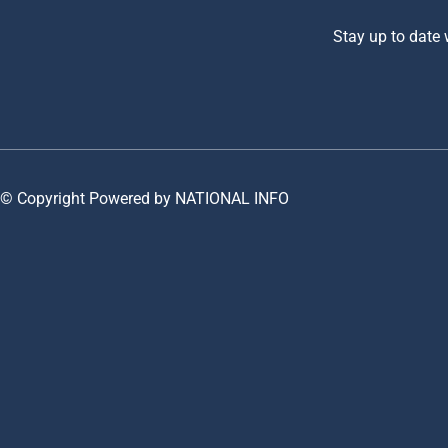
Stay up to date
© Copyright Powered by NATIONAL INFO