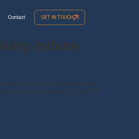
Contact
GET IN TOUCH
oking indane
 number for Indane LPG refill booking across
number for customer convenience. The new IVRS