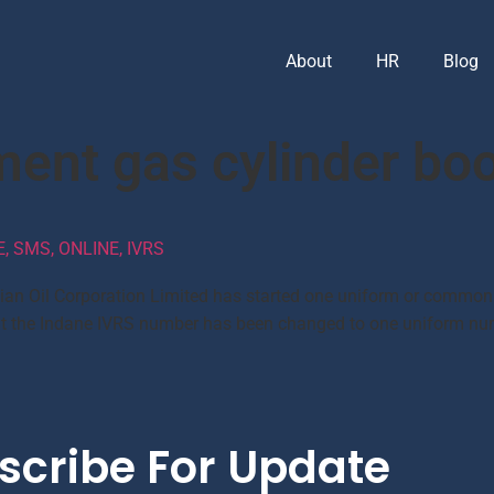
About
HR
Blog
ment gas cylinder bo
 SMS, ONLINE, IVRS
dian Oil Corporation Limited has started one uniform or common
d that the Indane IVRS number has been changed to one uniform 
scribe For Update