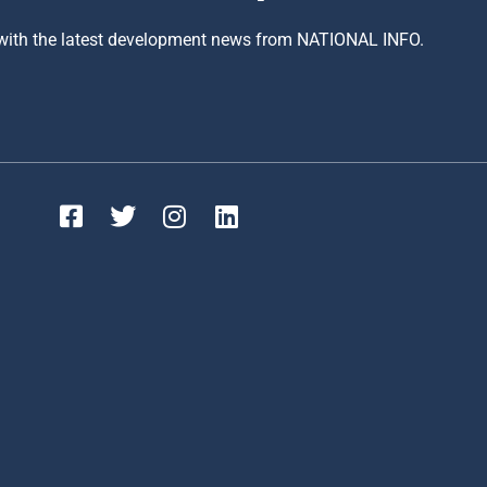
 with the latest development news from NATIONAL INFO.