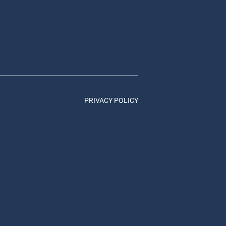
PRIVACY POLICY