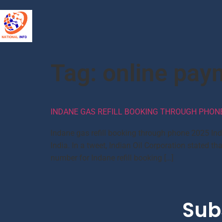
Tag:
online pay
INDANE GAS REFILL BOOKING THROUGH PHONE,
Indane gas refill booking through phone 2025 In
India. In a tweet, Indian Oil Corporation state
number for Indane refill booking […]
Sub