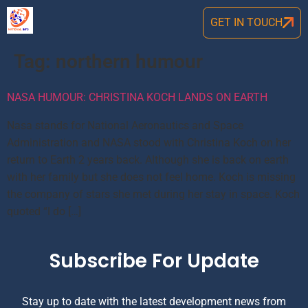
GET IN TOUCH
Tag:
northern humour
NASA HUMOUR: CHRISTINA KOCH LANDS ON EARTH
Nasa stands for National Aeronautics and Space
Administration and NASA stood with Christina Koch on her
return to Earth 2 years back. Although she is back on earth
with her family but she does not feel home. Koch is missing
the company of stars she met during her stay in space. Koch
quoted “I do […]
Subscribe For Update
Stay up to date with the latest development news from