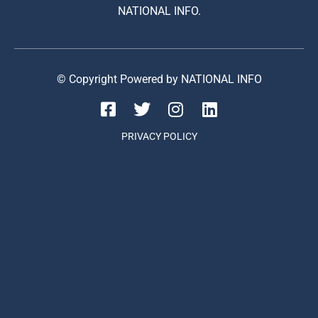
NATIONAL INFO.
© Copyright Powered by NATIONAL INFO
PRIVACY POLICY