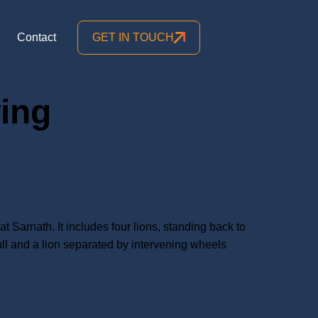
Contact
GET IN TOUCH
wing
Sarnath. It includes four lions, standing back to
ull and a lion separated by intervening wheels