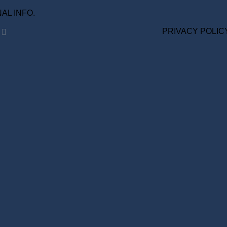
ONAL INFO.
PRIVACY POLIC