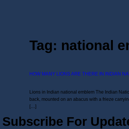
Tag:
national 
HOW MANY LIONS ARE THERE IN INDIAN N
Lions in Indian national emblem The Indian Natio
back, mounted on an abacus with a frieze carrying
[…]
Subscribe For Updat