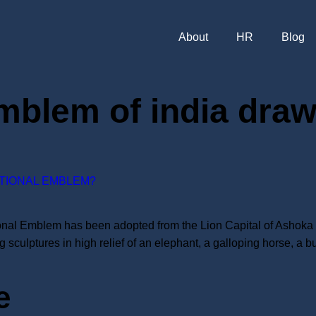
About
HR
Blog
emblem of india dra
ATIONAL EMBLEM?
nal Emblem has been adopted from the Lion Capital of Ashoka at 
 sculptures in high relief of an elephant, a galloping horse, a b
e