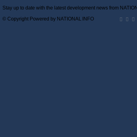
Stay up to date with the latest development news from NATI
© Copyright Powered by NATIONAL INFO