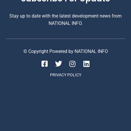
Stay up to date with the latest development news from
NATIONAL INFO.
© Copyright Powered by NATIONAL INFO
PRIVACY POLICY