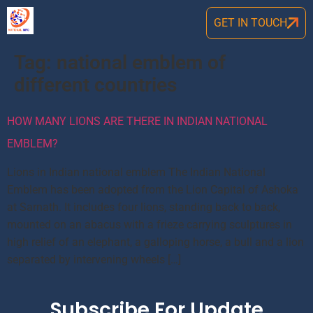
GET IN TOUCH
Tag:
national emblem of
different countries
HOW MANY LIONS ARE THERE IN INDIAN NATIONAL
EMBLEM?
Lions in Indian national emblem The Indian National
Emblem has been adopted from the Lion Capital of Ashoka
at Sarnath. It includes four lions, standing back to back,
mounted on an abacus with a frieze carrying sculptures in
high relief of an elephant, a galloping horse, a bull and a lion
separated by intervening wheels […]
Subscribe For Update