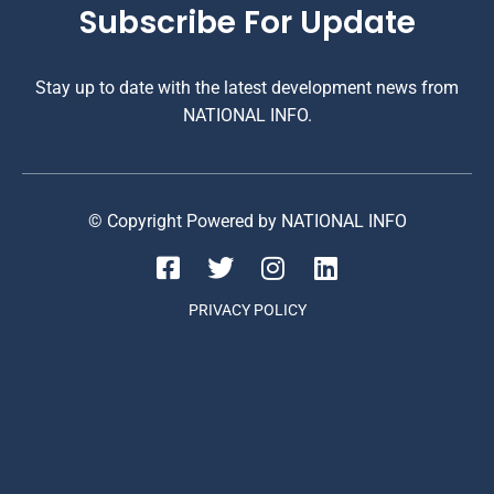
Subscribe For Update
Stay up to date with the latest development news from
NATIONAL INFO.
© Copyright Powered by NATIONAL INFO
PRIVACY POLICY