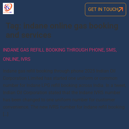
GET IN TOUCH
Tag:
indane online gas booking
and services
INDANE GAS REFILL BOOKING THROUGH PHONE, SMS,
ONLINE, IVRS
Indane gas refill booking through phone 2025 Indian Oil
Corporation Limited has started one uniform or common
number for Indane LPG refill booking across India. In a tweet,
Indian Oil Corporation stated that the Indane IVRS number
has been changed to one uniform number for customer
convenience. The new IVRS number for Indane refill booking
[…]