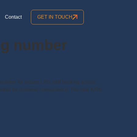
Contact
GET IN TOUCH
ing number
 number for Indane LPG refill booking across
 number for customer convenience. The new IVRS