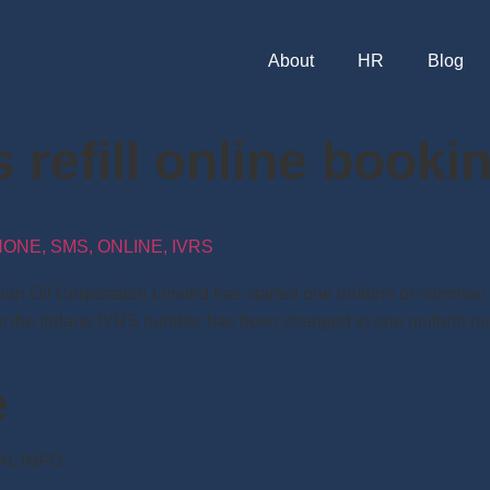
About
HR
Blog
 refill online book
NE, SMS, ONLINE, IVRS
dian Oil Corporation Limited has started one uniform or common
d that the Indane IVRS number has been changed to one uniform
e
NAL INFO.