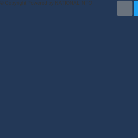
© Copyright Powered by NATIONAL INFO