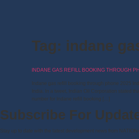
Tag:
indane gas
INDANE GAS REFILL BOOKING THROUGH PHO
Indane gas refill booking through phone 2025 In
India. In a tweet, Indian Oil Corporation state
number for Indane refill booking […]
Subscribe For Updat
Stay up to date with the latest development news from NATIO