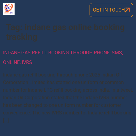
GET IN TOUCH
Tag:
indane gas online booking
tracking
INDANE GAS REFILL BOOKING THROUGH PHONE, SMS,
ONLINE, IVRS
Indane gas refill booking through phone 2025 Indian Oil
Corporation Limited has started one uniform or common
number for Indane LPG refill booking across India. In a tweet,
Indian Oil Corporation stated that the Indane IVRS number
has been changed to one uniform number for customer
convenience. The new IVRS number for Indane refill booking
[…]