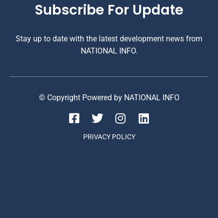
Subscribe For Update
Stay up to date with the latest development news from
NATIONAL INFO.
© Copyright Powered by NATIONAL INFO
PRIVACY POLICY