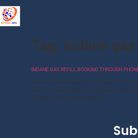
Tag:
indane gas
INDANE GAS REFILL BOOKING THROUGH PHONE,
Indane gas refill booking through phone 2025 In
India. In a tweet, Indian Oil Corporation state
number for Indane refill booking […]
Sub