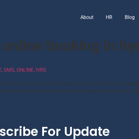
About
HR
Blog
 online booking in h
 SMS, ONLINE, IVRS
dian Oil Corporation Limited has started one uniform or common
d that the Indane IVRS number has been changed to one uniform 
scribe For Update