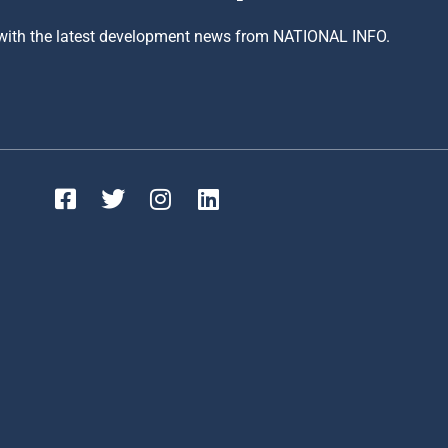
 with the latest development news from NATIONAL INFO.