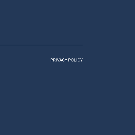
PRIVACY POLICY