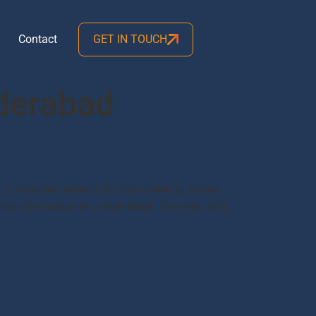
Contact
GET IN TOUCH
yderabad
 number for Indane LPG refill booking across
number for customer convenience. The new IVRS