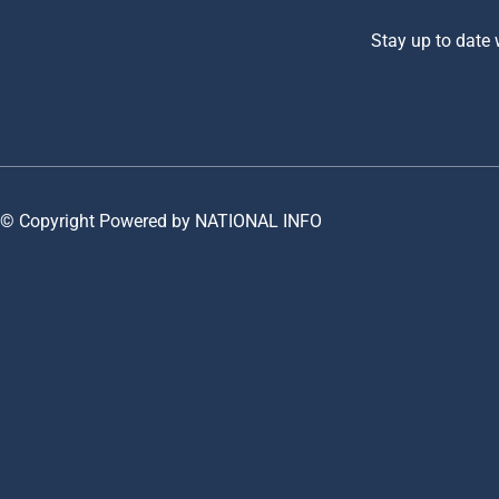
Stay up to date
© Copyright Powered by NATIONAL INFO