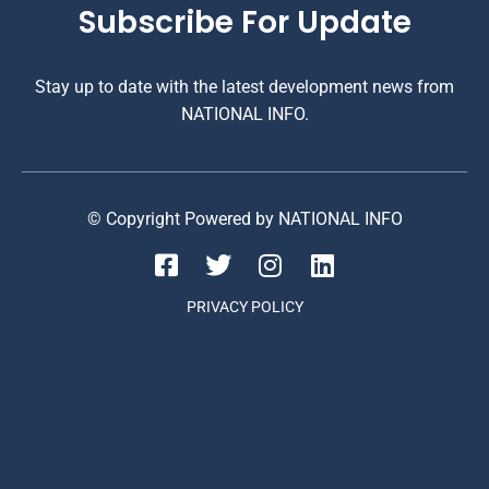
Subscribe For Update
Stay up to date with the latest development news from
NATIONAL INFO.
© Copyright Powered by NATIONAL INFO
PRIVACY POLICY