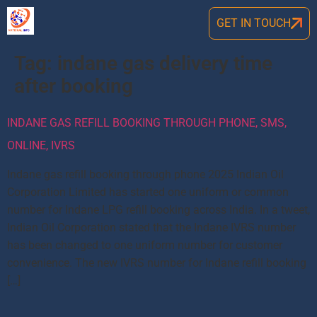
GET IN TOUCH
Tag:
indane gas delivery time
after booking
INDANE GAS REFILL BOOKING THROUGH PHONE, SMS,
ONLINE, IVRS
Indane gas refill booking through phone 2025 Indian Oil
Corporation Limited has started one uniform or common
number for Indane LPG refill booking across India. In a tweet,
Indian Oil Corporation stated that the Indane IVRS number
has been changed to one uniform number for customer
convenience. The new IVRS number for Indane refill booking
[…]