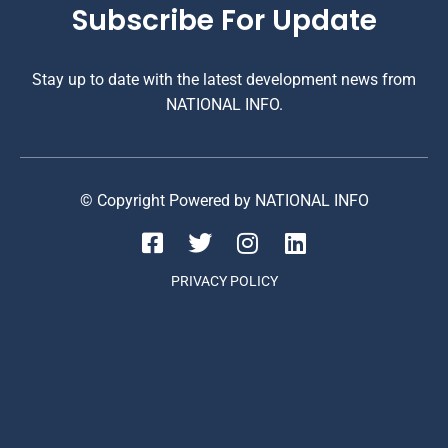
Subscribe For Update
Stay up to date with the latest development news from
NATIONAL INFO.
© Copyright Powered by NATIONAL INFO
PRIVACY POLICY