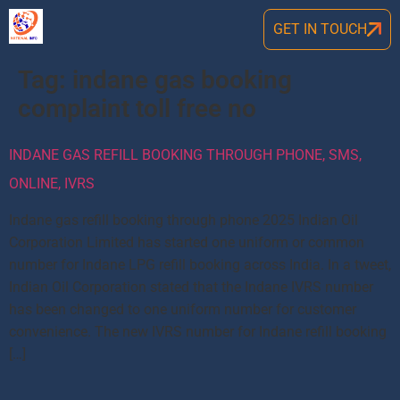
GET IN TOUCH
Tag:
indane gas booking
complaint toll free no
INDANE GAS REFILL BOOKING THROUGH PHONE, SMS,
ONLINE, IVRS
Indane gas refill booking through phone 2025 Indian Oil
Corporation Limited has started one uniform or common
number for Indane LPG refill booking across India. In a tweet,
Indian Oil Corporation stated that the Indane IVRS number
has been changed to one uniform number for customer
convenience. The new IVRS number for Indane refill booking
[…]