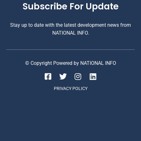
Subscribe For Update
Stay up to date with the latest development news from
NATIONAL INFO.
© Copyright Powered by NATIONAL INFO
PRIVACY POLICY