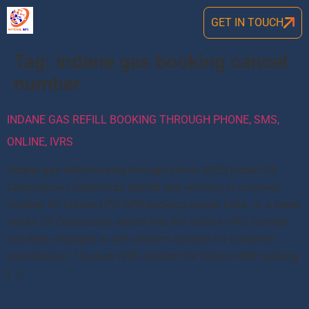
GET IN TOUCH
Tag:
indane gas booking cancel
number
INDANE GAS REFILL BOOKING THROUGH PHONE, SMS,
ONLINE, IVRS
Indane gas refill booking through phone 2025 Indian Oil
Corporation Limited has started one uniform or common
number for Indane LPG refill booking across India. In a tweet,
Indian Oil Corporation stated that the Indane IVRS number
has been changed to one uniform number for customer
convenience. The new IVRS number for Indane refill booking
[…]