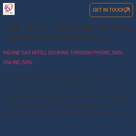
GET IN TOUCH
Tag:
how to change gas booking
mobile number indane gas
INDANE GAS REFILL BOOKING THROUGH PHONE, SMS,
ONLINE, IVRS
Indane gas refill booking through phone 2025 Indian Oil
Corporation Limited has started one uniform or common
number for Indane LPG refill booking across India. In a tweet,
Indian Oil Corporation stated that the Indane IVRS number
has been changed to one uniform number for customer
convenience. The new IVRS number for Indane refill booking
[…]