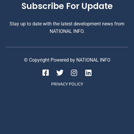
Subscribe For Update
Stay up to date with the latest development news from
NATIONAL INFO.
© Copyright Powered by NATIONAL INFO
PRIVACY POLICY