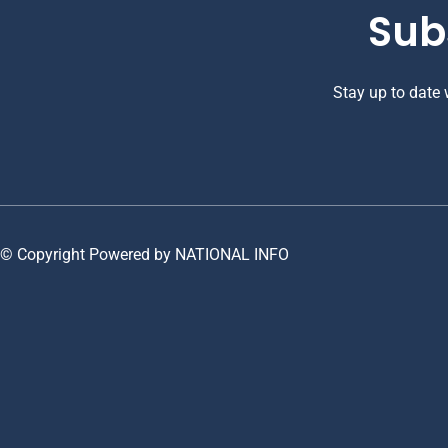
Sub
Stay up to date
© Copyright Powered by NATIONAL INFO