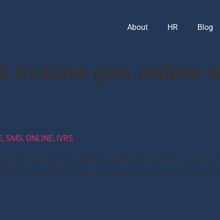
About
HR
Blog
k indane gas online 
 SMS, ONLINE, IVRS
dian Oil Corporation Limited has started one uniform or common
d that the Indane IVRS number has been changed to one uniform 