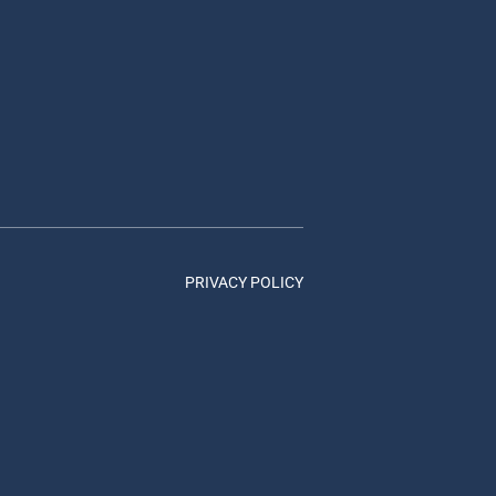
PRIVACY POLICY