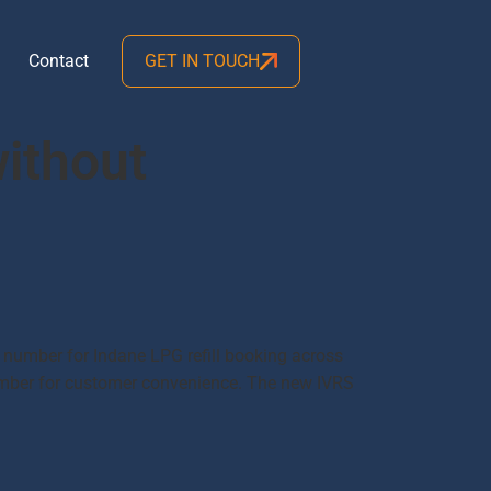
Contact
GET IN TOUCH
without
 number for Indane LPG refill booking across
number for customer convenience. The new IVRS