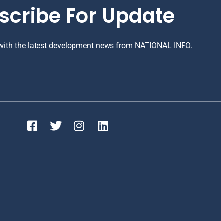
scribe For Update
 with the latest development news from NATIONAL INFO.