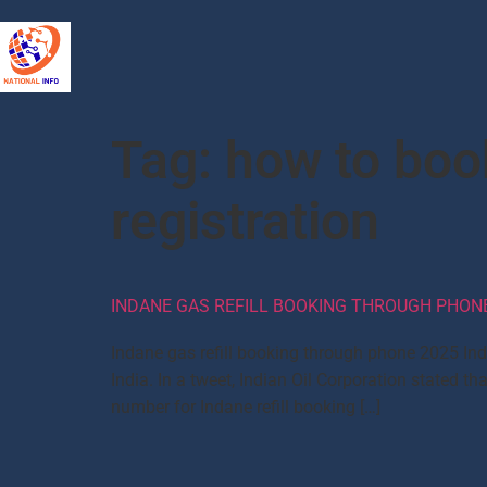
Tag:
how to boo
registration
INDANE GAS REFILL BOOKING THROUGH PHONE,
Indane gas refill booking through phone 2025 In
India. In a tweet, Indian Oil Corporation state
number for Indane refill booking […]