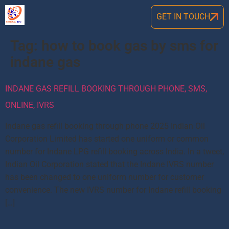
GET IN TOUCH
Tag:
how to book gas by sms for
indane gas
INDANE GAS REFILL BOOKING THROUGH PHONE, SMS,
ONLINE, IVRS
Indane gas refill booking through phone 2025 Indian Oil
Corporation Limited has started one uniform or common
number for Indane LPG refill booking across India. In a tweet,
Indian Oil Corporation stated that the Indane IVRS number
has been changed to one uniform number for customer
convenience. The new IVRS number for Indane refill booking
[…]