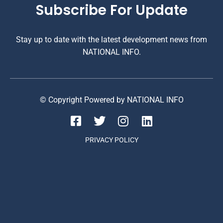
Subscribe For Update
Stay up to date with the latest development news from
NATIONAL INFO.
© Copyright Powered by NATIONAL INFO
PRIVACY POLICY