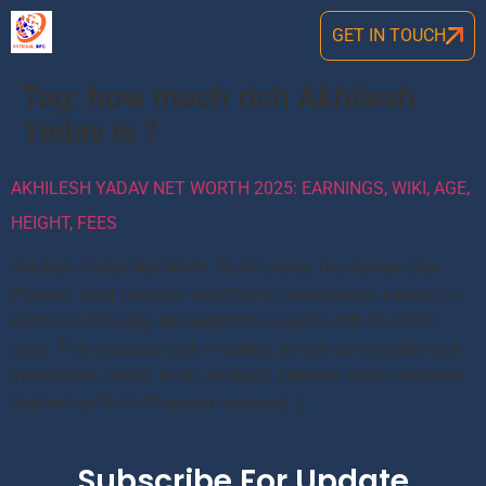
GET IN TOUCH
Tag:
how much rich Akhilesh
Yadav is ?
AKHILESH YADAV NET WORTH 2025: EARNINGS, WIKI, AGE,
HEIGHT, FEES
Akhilesh Yadav Net Worth: Rs 40 crores The former Uttar
Pradesh chief minister, who filed his nomination papers for
Karhal on Monday, declared total assets worth Rs 40.02
crore. This includes cash in banks, as well as movable and
immovable assets. In his affidavit, Akhilesh Yadav declared
that he has Rs 8.43 crore in various […]
Subscribe For Update