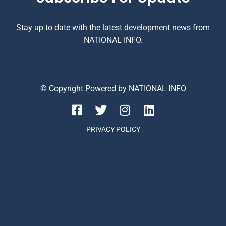
Stay up to date with the latest development news from
NATIONAL INFO.
© Copyright Powered by NATIONAL INFO
PRIVACY POLICY