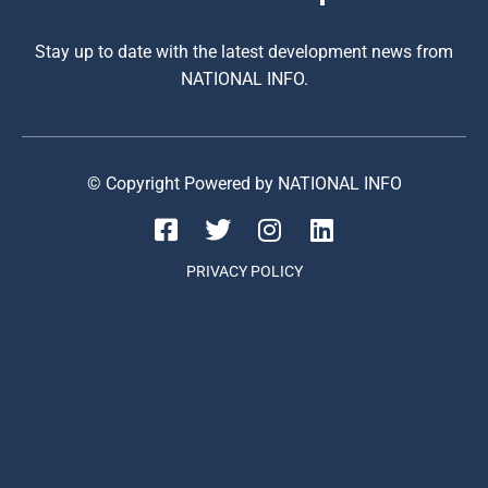
Stay up to date with the latest development news from
NATIONAL INFO.
© Copyright Powered by NATIONAL INFO
PRIVACY POLICY