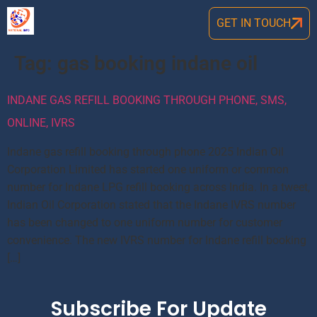
GET IN TOUCH
Tag:
gas booking indane oil
INDANE GAS REFILL BOOKING THROUGH PHONE, SMS,
ONLINE, IVRS
Indane gas refill booking through phone 2025 Indian Oil
Corporation Limited has started one uniform or common
number for Indane LPG refill booking across India. In a tweet,
Indian Oil Corporation stated that the Indane IVRS number
has been changed to one uniform number for customer
convenience. The new IVRS number for Indane refill booking
[…]
Subscribe For Update