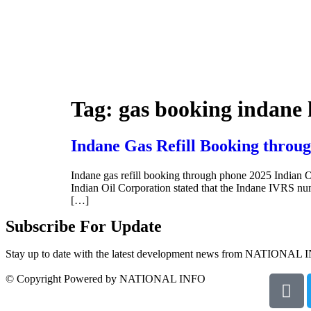
Tag:
gas booking indane
Indane Gas Refill Booking throug
Indane gas refill booking through phone 2025 Indian O
Indian Oil Corporation stated that the Indane IVRS 
[…]
Subscribe For Update
Stay up to date with the latest development news from NATIONAL 
© Copyright Powered by NATIONAL INFO