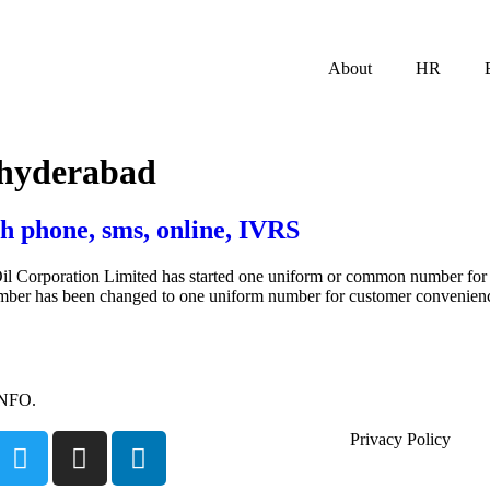
About
HR
 hyderabad
h phone, sms, online, IVRS
il Corporation Limited has started one uniform or common number for I
number has been changed to one uniform number for customer convenien
INFO.
Privacy Policy