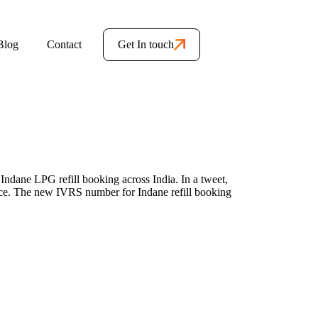
Blog
Contact
Get In touch
ndane LPG refill booking across India. In a tweet,
ce. The new IVRS number for Indane refill booking