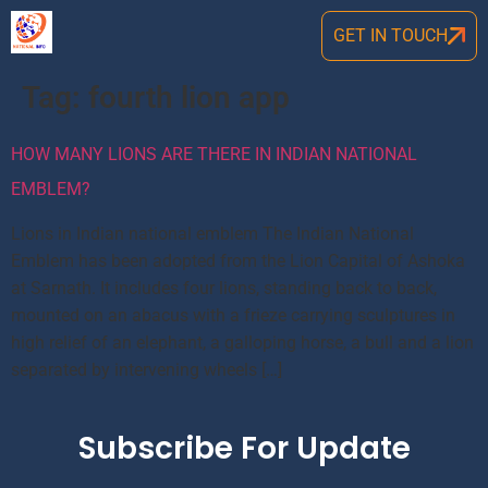
GET IN TOUCH
Tag:
fourth lion app
HOW MANY LIONS ARE THERE IN INDIAN NATIONAL
EMBLEM?
Lions in Indian national emblem The Indian National
Emblem has been adopted from the Lion Capital of Ashoka
at Sarnath. It includes four lions, standing back to back,
mounted on an abacus with a frieze carrying sculptures in
high relief of an elephant, a galloping horse, a bull and a lion
separated by intervening wheels […]
Subscribe For Update