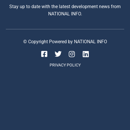
Stay up to date with the latest development news from
NATIONAL INFO.
© Copyright Powered by NATIONAL INFO
PRIVACY POLICY