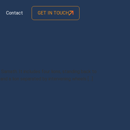
Contact
GET IN TOUCH
arnath. It includes four lions, standing back to
l and a lion separated by intervening wheels […]