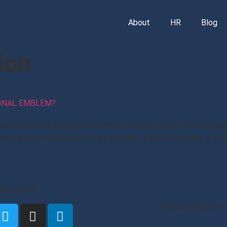
About
HR
Blog
ion
IONAL EMBLEM?
al Emblem has been adopted from the Lion Capital of Ashoka at S
sculptures in high relief of an elephant, a galloping horse, a bul
ONAL INFO.
PRIVACY POLICY