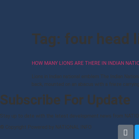
Tag:
four head l
HOW MANY LIONS ARE THERE IN INDIAN NAT
Lions in Indian national emblem The Indian Nation
back, mounted on an abacus with a frieze carrying 
Subscribe For Update
Stay up to date with the latest development news from NATI
© Copyright Powered by NATIONAL INFO