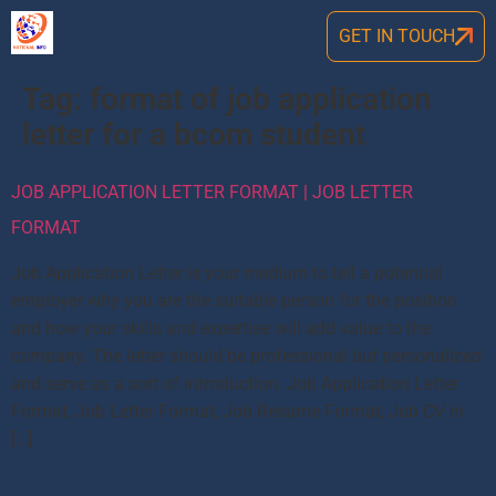
GET IN TOUCH
Tag:
format of job application
letter for a bcom student
JOB APPLICATION LETTER FORMAT | JOB LETTER
FORMAT
Job Application Letter is your medium to tell a potential
employer why you are the suitable person for the position
and how your skills and expertise will add value to the
company. The letter should be professional but personalized
and serve as a sort of introduction. Job Application Letter
Format, Job Letter Format, Job Resume Format, Job CV in
[…]