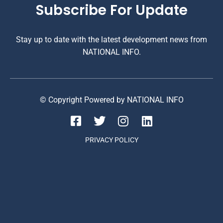
Subscribe For Update
Stay up to date with the latest development news from
NATIONAL INFO.
© Copyright Powered by NATIONAL INFO
PRIVACY POLICY