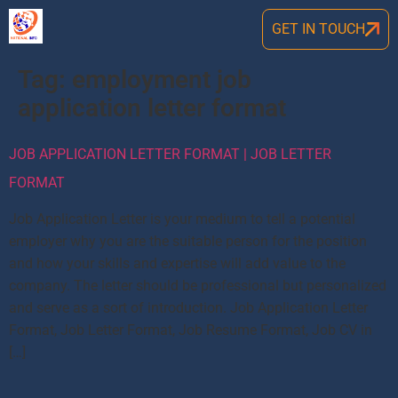
GET IN TOUCH
Tag:
employment job
application letter format
JOB APPLICATION LETTER FORMAT | JOB LETTER
FORMAT
Job Application Letter is your medium to tell a potential
employer why you are the suitable person for the position
and how your skills and expertise will add value to the
company. The letter should be professional but personalized
and serve as a sort of introduction. Job Application Letter
Format, Job Letter Format, Job Resume Format, Job CV in
[…]