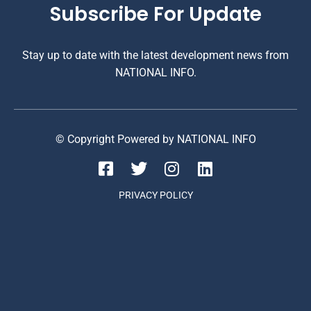
Subscribe For Update
Stay up to date with the latest development news from
NATIONAL INFO.
© Copyright Powered by NATIONAL INFO
PRIVACY POLICY