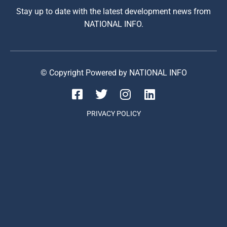
Stay up to date with the latest development news from
NATIONAL INFO.
© Copyright Powered by NATIONAL INFO
PRIVACY POLICY