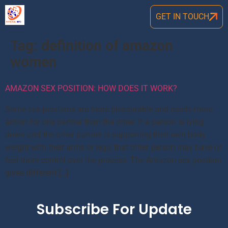
GET IN TOUCH
Tag:
definition of amazon
women
AMAZON SEX POSITION: HOW DOES IT WORK?
Some sex positions are more pleasurable and needs more
action for one partner than the other. If a person is lying
down and the other partner is supporting their own body
weight with their arms or legs, that other person may have or
feel more control over the process. The Amazon sex position
gives different […]
Subscribe For Update