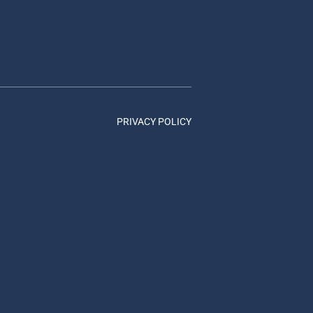
PRIVACY POLICY