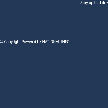
Stay up to date
© Copyright Powered by NATIONAL INFO