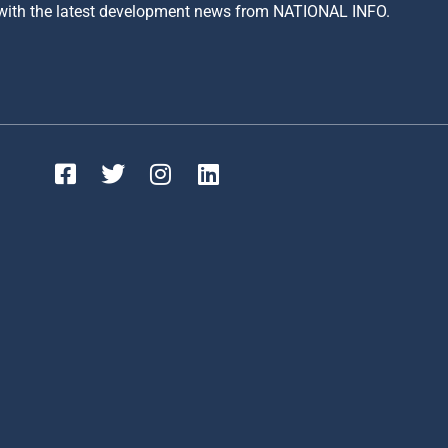
 with the latest development news from NATIONAL INFO.