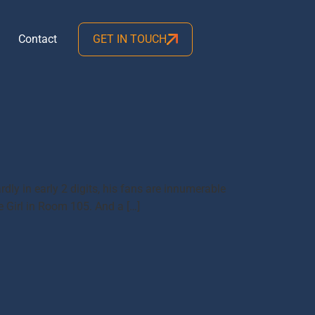
Contact
GET IN TOUCH
dly in early 2 digits, his fans are innumerable
e Girl in Room 105. And a […]