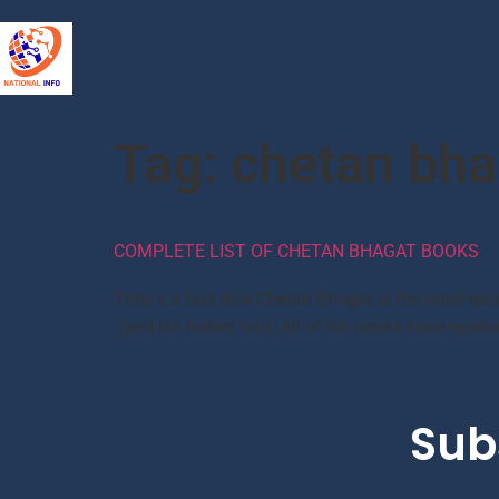
Tag:
chetan bha
COMPLETE LIST OF CHETAN BHAGAT BOOKS
Thisi s a fact that Chetan Bhagat is the most-read
(and his haters too). All of his books have recei
Sub