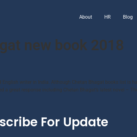
About
HR
Blog
gat new book 2018
 English writer in India. Although Chetan Bhagat books list is har
ved a great response including Chetan Bhagat’s latest novel – Th
scribe For Update