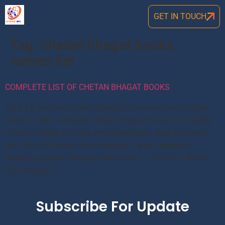
GET IN TOUCH
Tag:
chetan bhagat books
names list
COMPLETE LIST OF CHETAN BHAGAT BOOKS
Thisi s a fact that Chetan Bhagat is the most-read English
writer in India. Although Chetan Bhagat books list is hardly
in early 2 digits, his fans are innumerable (and his haters
too). All of his books have received a great response
including Chetan Bhagat’s latest novel – The Girl in Room
105. And a […]
Subscribe For Update