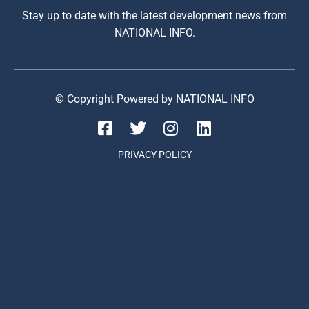
Stay up to date with the latest development news from
NATIONAL INFO.
© Copyright Powered by NATIONAL INFO
PRIVACY POLICY