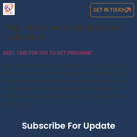
GET IN TOUCH
Tag:
best time to get pregnant
calculator
BEST TIME FOR SEX TO GET PREGNANT
What is the best time to get pregnant? There is no one ‘best
time’ or ‘best day’ per se. Knowing your menstrual cycle is
the key because the right time to conceive is when you are
ovulating. Research shows that you can enhance your
chances by having sex: Every day if your partner’s sperm
count is […]
Subscribe For Update