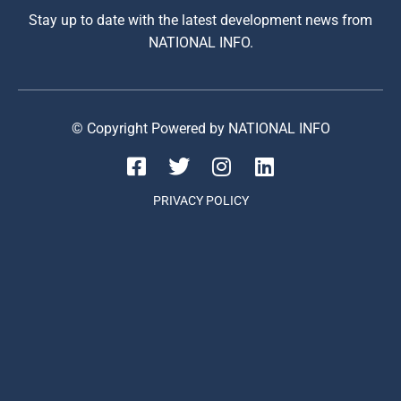
Stay up to date with the latest development news from
NATIONAL INFO.
© Copyright Powered by NATIONAL INFO
PRIVACY POLICY