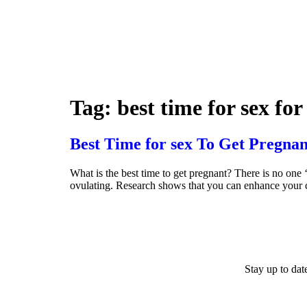
Tag:
best time for sex fo
Best Time for sex To Get Pregnan
What is the best time to get pregnant? There is no one 
ovulating. Research shows that you can enhance your c
Stay up to da