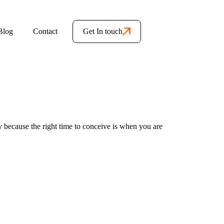
Blog
Contact
Get In touch
y because the right time to conceive is when you are