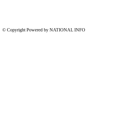
© Copyright Powered by NATIONAL INFO