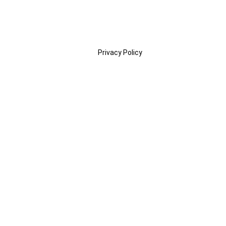
Privacy Policy