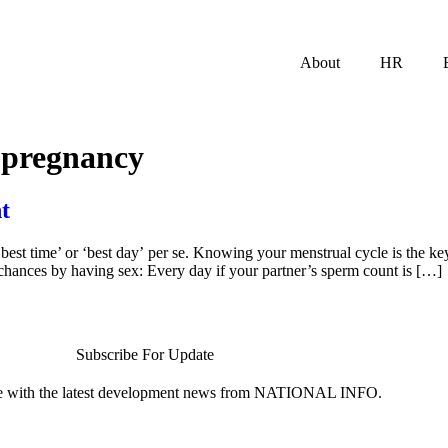
About
HR
r pregnancy
t
‘best time’ or ‘best day’ per se. Knowing your menstrual cycle is the ke
hances by having sex: Every day if your partner’s sperm count is […]
Subscribe For Update
te with the latest development news from NATIONAL INFO.