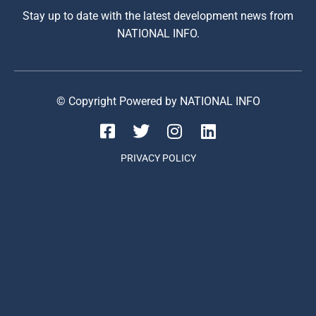
Stay up to date with the latest development news from
NATIONAL INFO.
© Copyright Powered by NATIONAL INFO
PRIVACY POLICY