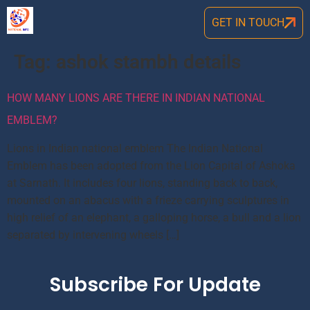
GET IN TOUCH
Tag:
ashok stambh details
HOW MANY LIONS ARE THERE IN INDIAN NATIONAL
EMBLEM?
Lions in Indian national emblem The Indian National
Emblem has been adopted from the Lion Capital of Ashoka
at Sarnath. It includes four lions, standing back to back,
mounted on an abacus with a frieze carrying sculptures in
high relief of an elephant, a galloping horse, a bull and a lion
separated by intervening wheels […]
Subscribe For Update