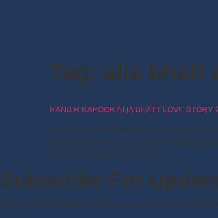
Tag:
alia bhatt 
RANBIR KAPOOR ALIA BHATT LOVE STORY 2
Ranbir kapoor Alia Bhatt love Story Satire: Ranb
But our resourceless sources have confirmed that
movie. This confirmed movie […]
Subscribe For Updat
Stay up to date with the latest development news from NATIO