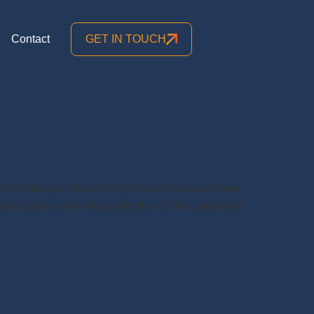
Contact
GET IN TOUCH
y including photo clicking bovines for years now.
att to have some media attention for his upcoming