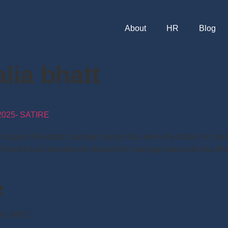
About
HR
Blog
alia bhatt
025- SATIRE
ir kapoor Alia bhatt marriage rumour has been the fodder for man
 Ranbir had intentionally leaked his marriage date with Alia Bh
e
NAL INFO.