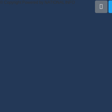
© Copyright Powered by NATIONAL INFO