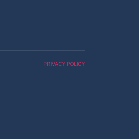
PRIVACY POLICY