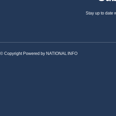
Stay up to date
© Copyright Powered by NATIONAL INFO