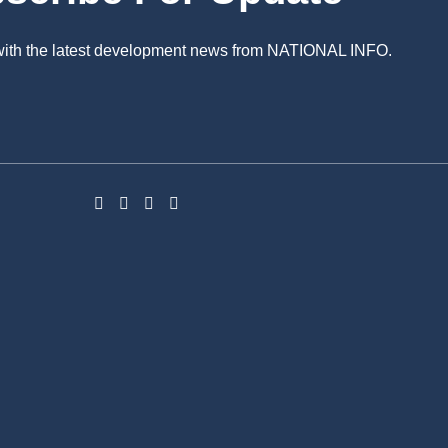
 with the latest development news from NATIONAL INFO.