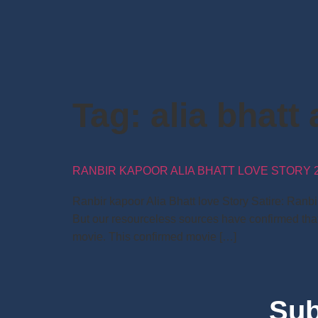
Tag:
alia bhatt 
RANBIR KAPOOR ALIA BHATT LOVE STORY 2
Ranbir kapoor Alia Bhatt love Story Satire: Ranb
But our resourceless sources have confirmed that
movie. This confirmed movie […]
Sub