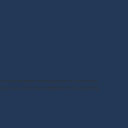
y including photo clicking bovines for years now.
att to have some media attention for his upcoming