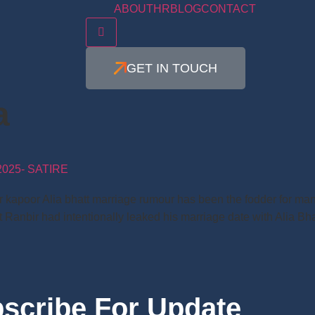
ABOUT
HR
BLOG
CONTACT
Hamburger Toggle Menu
GET IN TOUCH
a
025- SATIRE
ir kapoor Alia bhatt marriage rumour has been the fodder for man
 Ranbir had intentionally leaked his marriage date with Alia Bh
scribe For Update