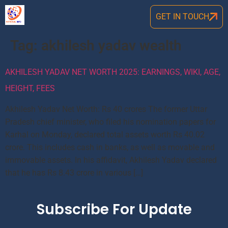
GET IN TOUCH
Tag:
akhilesh yadav wealth
AKHILESH YADAV NET WORTH 2025: EARNINGS, WIKI, AGE,
HEIGHT, FEES
Akhilesh Yadav Net Worth: Rs 40 crores The former Uttar
Pradesh chief minister, who filed his nomination papers for
Karhal on Monday, declared total assets worth Rs 40.02
crore. This includes cash in banks, as well as movable and
immovable assets. In his affidavit, Akhilesh Yadav declared
that he has Rs 8.43 crore in various […]
Subscribe For Update