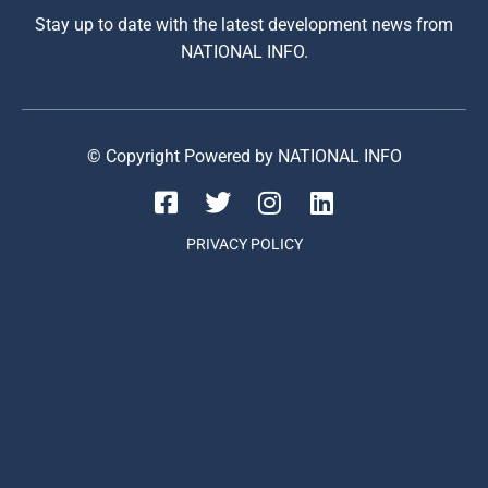
Stay up to date with the latest development news from
NATIONAL INFO.
© Copyright Powered by NATIONAL INFO
PRIVACY POLICY