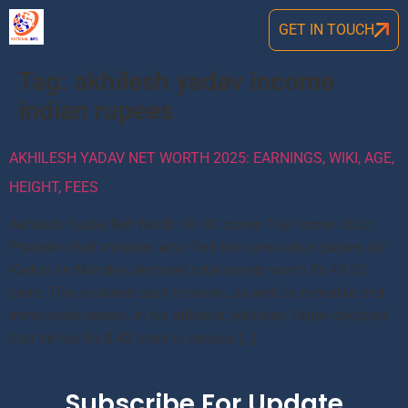
GET IN TOUCH
Tag:
akhilesh yadav income
indian rupees
AKHILESH YADAV NET WORTH 2025: EARNINGS, WIKI, AGE,
HEIGHT, FEES
Akhilesh Yadav Net Worth: Rs 40 crores The former Uttar
Pradesh chief minister, who filed his nomination papers for
Karhal on Monday, declared total assets worth Rs 40.02
crore. This includes cash in banks, as well as movable and
immovable assets. In his affidavit, Akhilesh Yadav declared
that he has Rs 8.43 crore in various […]
Subscribe For Update