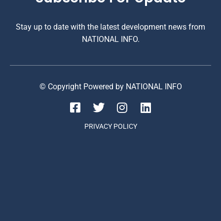
Stay up to date with the latest development news from
NATIONAL INFO.
© Copyright Powered by NATIONAL INFO
PRIVACY POLICY