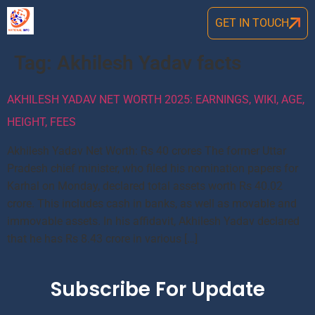
GET IN TOUCH
Tag:
Akhilesh Yadav facts
AKHILESH YADAV NET WORTH 2025: EARNINGS, WIKI, AGE,
HEIGHT, FEES
Akhilesh Yadav Net Worth: Rs 40 crores The former Uttar
Pradesh chief minister, who filed his nomination papers for
Karhal on Monday, declared total assets worth Rs 40.02
crore. This includes cash in banks, as well as movable and
immovable assets. In his affidavit, Akhilesh Yadav declared
that he has Rs 8.43 crore in various […]
Subscribe For Update