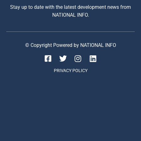
Stay up to date with the latest development news from
NATIONAL INFO.
© Copyright Powered by NATIONAL INFO
PRIVACY POLICY