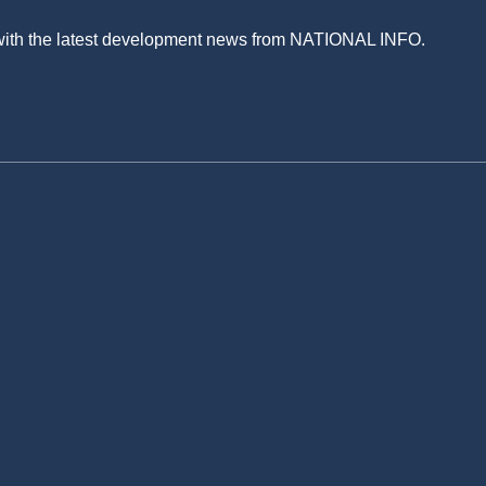
 with the latest development news from NATIONAL INFO.