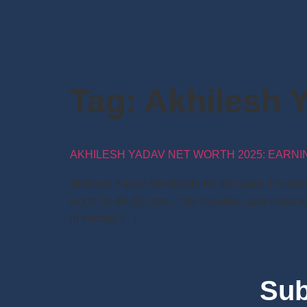
Tag:
Akhilesh 
AKHILESH YADAV NET WORTH 2025: EARNING
Akhilesh Yadav Net Worth: Rs 40 crores The forme
worth Rs 40.02 crore. This includes cash in bank
in various […]
Sub