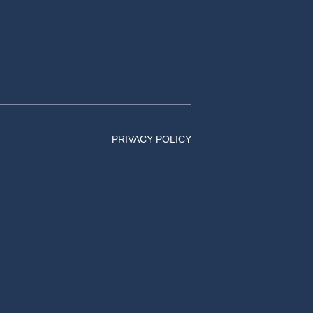
PRIVACY POLICY