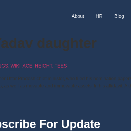
About
HR
Blog
Yadav daughter
S, WIKI, AGE, HEIGHT, FEES
r Uttar Pradesh chief minister, who filed his nomination papers
s, as well as movable and immovable assets. In his affidavit, A
scribe For Update