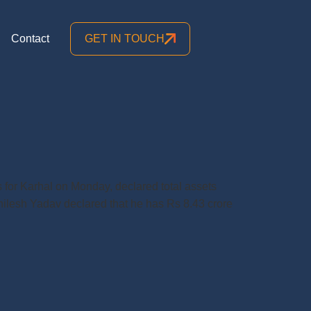
Contact
GET IN TOUCH
 for Karhal on Monday, declared total assets
khilesh Yadav declared that he has Rs 8.43 crore