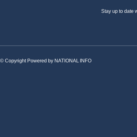
Stay up to date
© Copyright Powered by NATIONAL INFO