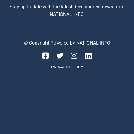
Stay up to date with the latest development news from
NATIONAL INFO.
© Copyright Powered by NATIONAL INFO
PRIVACY POLICY