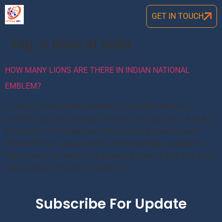
GET IN TOUCH
Tag:
3 lions of india
HOW MANY LIONS ARE THERE IN INDIAN NATIONAL
EMBLEM?
Lions in Indian national emblem The Indian National
Emblem has been adopted from the Lion Capital of Ashoka
at Sarnath. It includes four lions, standing back to back,
mounted on an abacus with a frieze carrying sculptures in
high relief of an elephant, a galloping horse, a bull and a lion
separated by intervening wheels […]
Subscribe For Update