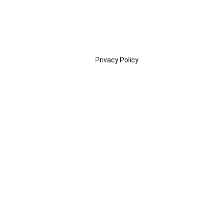
Privacy Policy