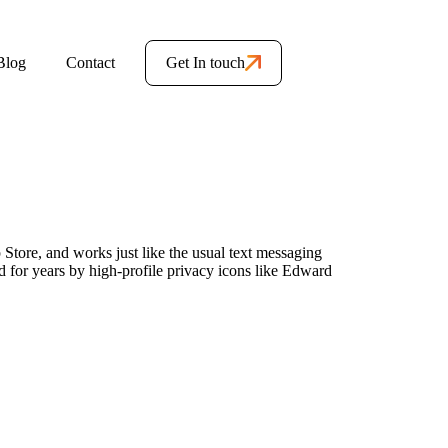
Blog
Contact
Get In touch
 Store, and works just like the usual text messaging
 for years by high-profile privacy icons like Edward