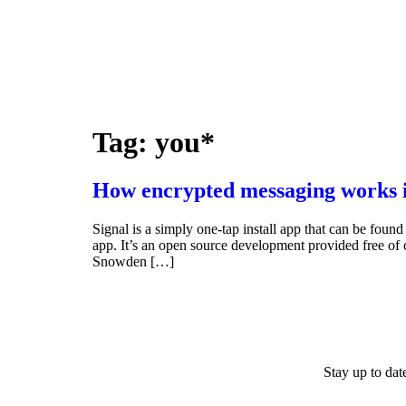
Tag:
you*
How encrypted messaging works i
Signal is a simply one-tap install app that can be fou
app. It’s an open source development provided free of 
Snowden […]
Stay up to da