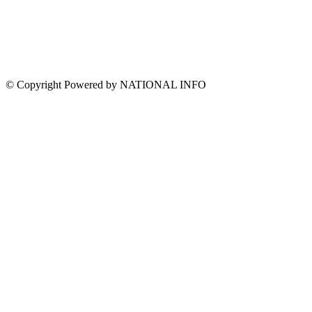
© Copyright Powered by NATIONAL INFO