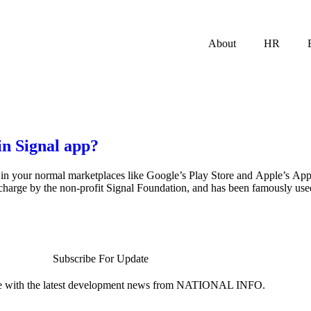
About
HR
n Signal app?
nd in your normal marketplaces like Google’s Play Store and Apple’s App
charge by the non-profit Signal Foundation, and has been famously used
Subscribe For Update
te with the latest development news from NATIONAL INFO.