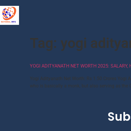
Tag:
yogi aditya
YOGI ADITYANATH NET WORTH 2025: SALARY, H
Yogi Adityanath Net Worth: Rs 1.50 Crores Yogi A
who is basically a monk, but also serving as the 
Sub