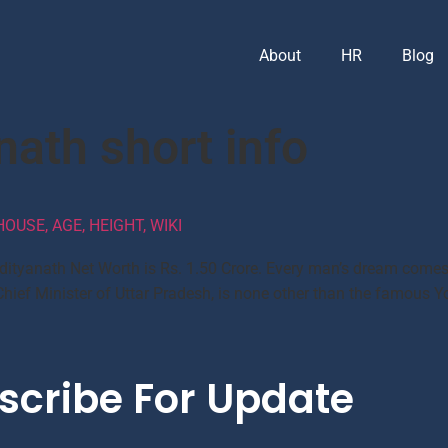
About
HR
Blog
nath short info
OUSE, AGE, HEIGHT, WIKI
dityanath Net Worth is Rs. 1.50 Crore. Every man’s dream comes
Chief Minister of Uttar Pradesh, is none other than the famous Yo
scribe For Update