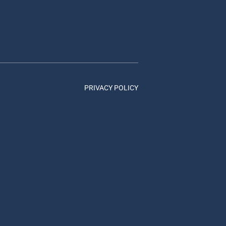
PRIVACY POLICY