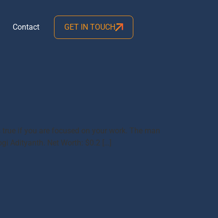
Contact
GET IN TOUCH
 true if you are focused on your work. The man
gi Adityanth. Net Worth: $0.2 […]