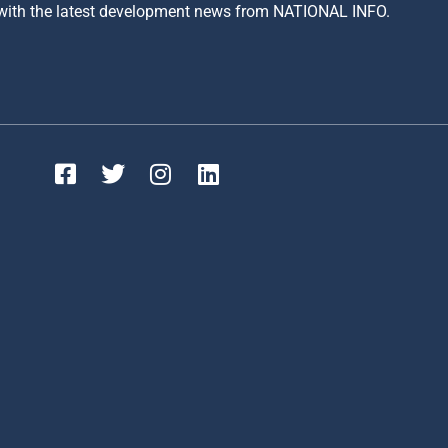
 with the latest development news from NATIONAL INFO.