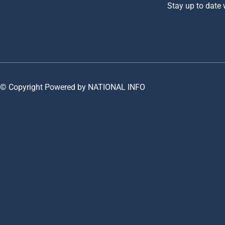
Stay up to date
© Copyright Powered by NATIONAL INFO