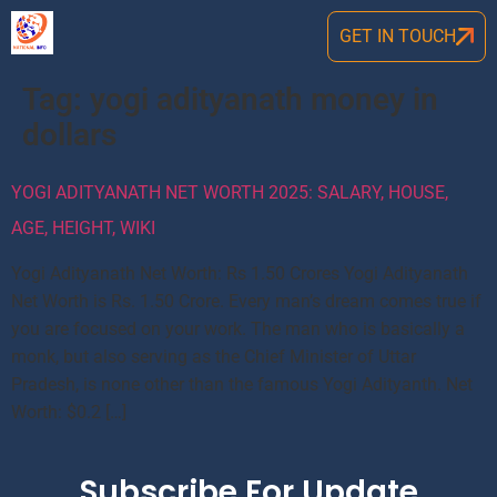
GET IN TOUCH
Tag:
yogi adityanath money in
dollars
YOGI ADITYANATH NET WORTH 2025: SALARY, HOUSE,
AGE, HEIGHT, WIKI
Yogi Adityanath Net Worth: Rs 1.50 Crores Yogi Adityanath
Net Worth is Rs. 1.50 Crore. Every man’s dream comes true if
you are focused on your work. The man who is basically a
monk, but also serving as the Chief Minister of Uttar
Pradesh, is none other than the famous Yogi Adityanth. Net
Worth: $0.2 […]
Subscribe For Update