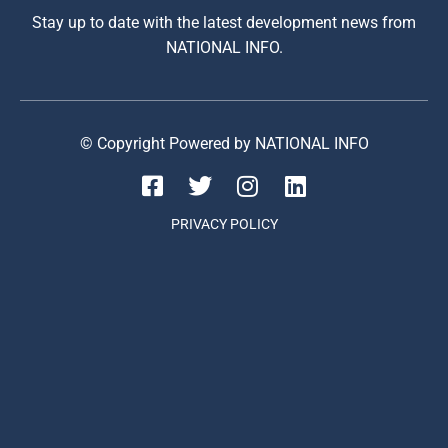
Stay up to date with the latest development news from
NATIONAL INFO.
© Copyright Powered by NATIONAL INFO
PRIVACY POLICY