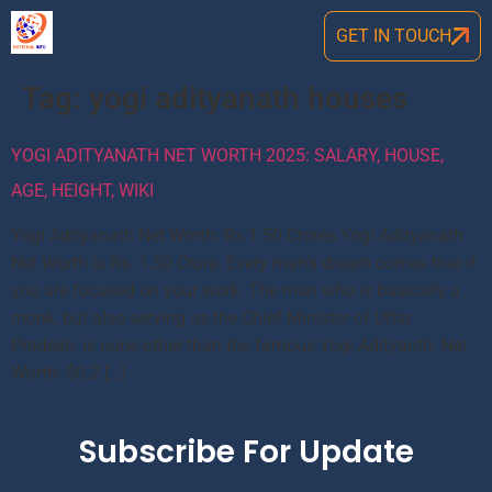
GET IN TOUCH
Tag:
yogi adityanath houses
YOGI ADITYANATH NET WORTH 2025: SALARY, HOUSE,
AGE, HEIGHT, WIKI
Yogi Adityanath Net Worth: Rs 1.50 Crores Yogi Adityanath
Net Worth is Rs. 1.50 Crore. Every man’s dream comes true if
you are focused on your work. The man who is basically a
monk, but also serving as the Chief Minister of Uttar
Pradesh, is none other than the famous Yogi Adityanth. Net
Worth: $0.2 […]
Subscribe For Update