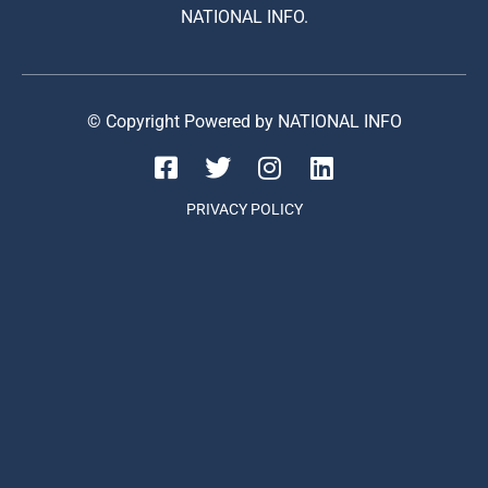
NATIONAL INFO.
© Copyright Powered by NATIONAL INFO
PRIVACY POLICY