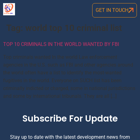
GET IN TOUCH
Tag:
world top 10 criminal list
TOP 10 CRIMINALS IN THE WORLD WANTED BY FBI
Top criminals wanted In the world Law enforcement
agencies in the U.S. such as FBI and other agencies around
the world often have a list to identify the most-wanted
fugitives in the world. Everyone on SUCH list has been
criminally indicted or charged, some in national jurisdictions
and some by international tribunals. They are all […]
Subscribe For Update
Stay up to date with the latest development news from