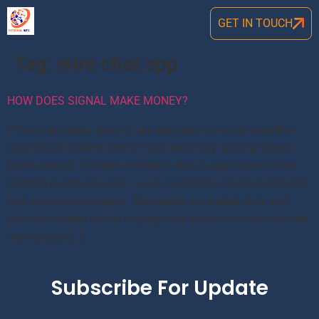
GET IN TOUCH
Tag:
wire chat app
HOW DOES SIGNAL MAKE MONEY?
Privacy and data security are amongst the most sensitive
subjects of modern times. Every other day we hear about
some security violation or breach due to application flaws.
Nothing is actually safe – even seemingly all-around private
and secure messengers. Messages are leaked daily and
account hacked due to improper database maintenance like
storing user […]
Subscribe For Update