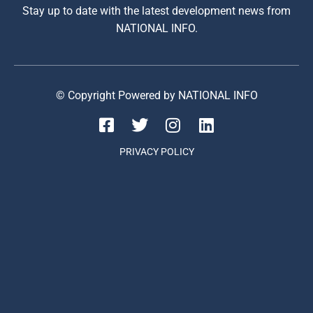
Stay up to date with the latest development news from
NATIONAL INFO.
© Copyright Powered by NATIONAL INFO
PRIVACY POLICY