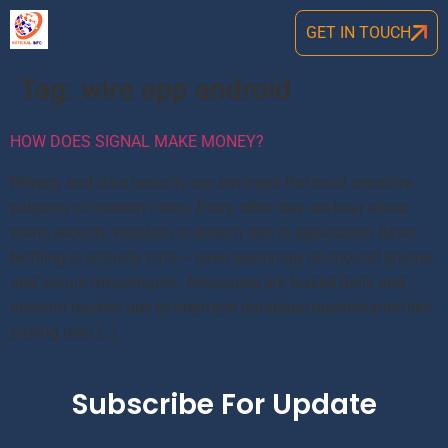
GET IN TOUCH
Tag:
wire app android
HOW DOES SIGNAL MAKE MONEY?
Privacy and data security are amongst the most sensitive
subjects of modern times. Every other day we hear about
some security violation or breach due to application flaws.
Nothing is actually safe – even seemingly all-around private
and secure messengers. Messages are leaked daily and
account hacked due to improper database maintenance like
storing user […]
Subscribe For Update