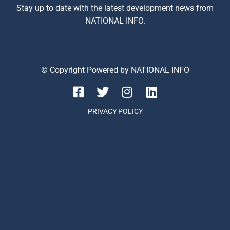
Stay up to date with the latest development news from
NATIONAL INFO.
© Copyright Powered by NATIONAL INFO
PRIVACY POLICY