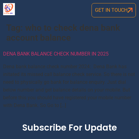
GET IN TOUCH
Tag:
who to check dena bank
account balance
DENA BANK BALANCE CHECK NUMBER IN 2025
Dena bank balance check number 2024: Dena Bank has
initated its missed call balance check service. So there is not
need to physically go bank for balance enquiry. Just dial
below number and get balance details on your mobile. But
before this you should have registered your mobile number
with Dena Bank. So Go to […]
Subscribe For Update