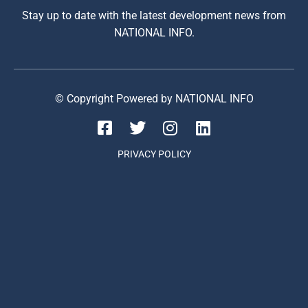
Stay up to date with the latest development news from
NATIONAL INFO.
© Copyright Powered by NATIONAL INFO
PRIVACY POLICY