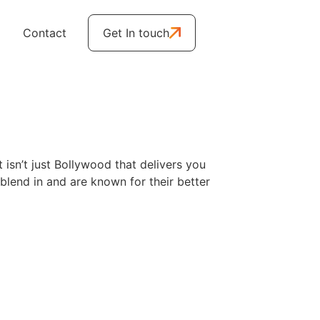
Contact
Get In touch
t isn’t just Bollywood that delivers you
blend in and are known for their better