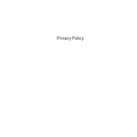
Privacy Policy