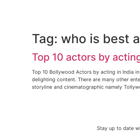
Tag:
who is best a
Top 10 actors by acting
Top 10 Bollywood Actors by acting in India in 2
delighting content. There are many other ente
storyline and cinematographic namely Tollyw
Stay up to date w