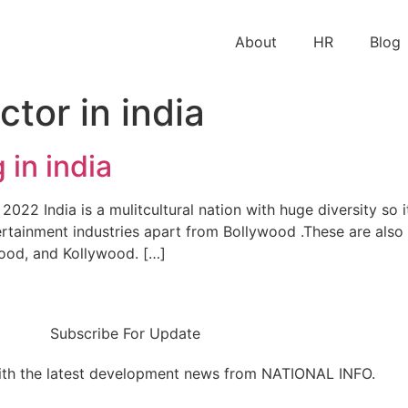
About
HR
Blog
ctor in india
 in india
022 India is a mulitcultural nation with huge diversity so i
rtainment industries apart from Bollywood .These are also 
ood, and Kollywood. […]
Subscribe For Update
ith the latest development news from NATIONAL INFO.