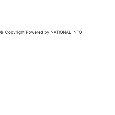
© Copyright Powered by NATIONAL INFO