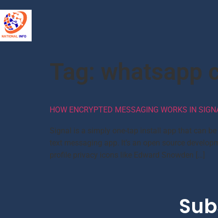
Tag:
whatsapp c
HOW ENCRYPTED MESSAGING WORKS IN SIGN
Signal is a simply one-tap install app that can b
text messaging app. It’s an open source developm
profile privacy icons like Edward Snowden […]
Sub