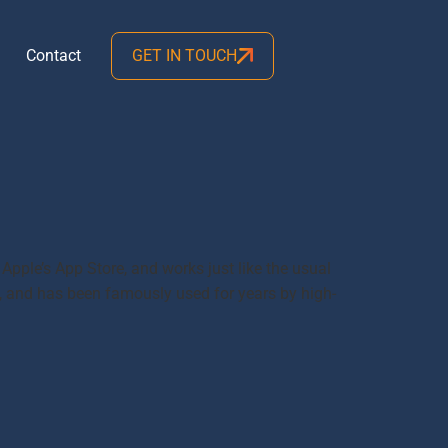
Contact
GET IN TOUCH
Apple’s App Store, and works just like the usual
, and has been famously used for years by high-