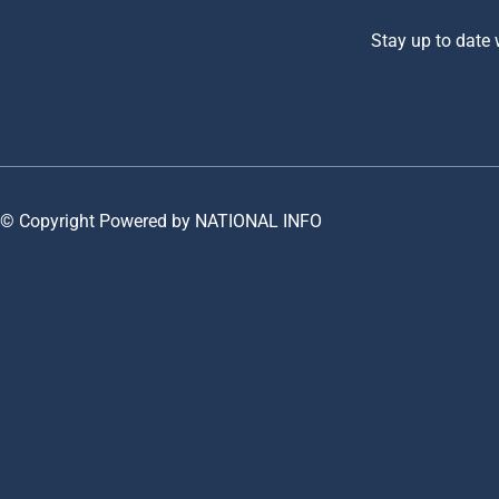
Stay up to date
© Copyright Powered by NATIONAL INFO