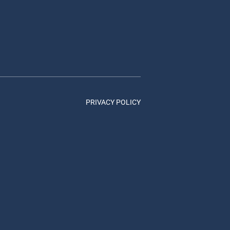
PRIVACY POLICY