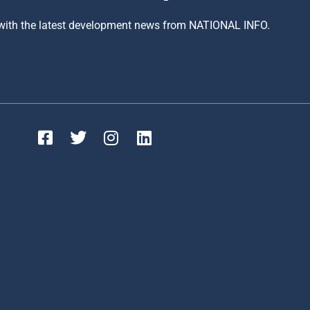
 with the latest development news from NATIONAL INFO.