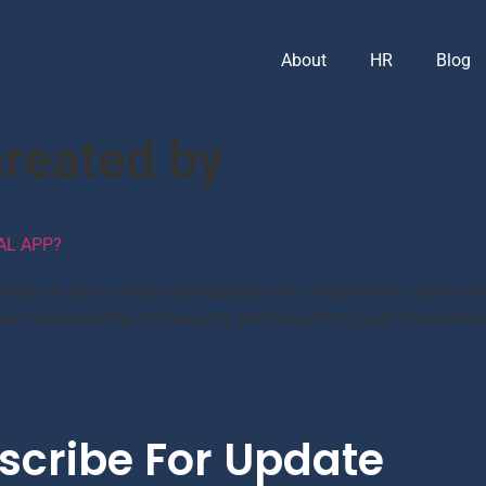
About
HR
Blog
reated by
AL APP?
e found in your normal marketplaces like Google’s Play Store and 
ent provided free of charge by the non-profit Signal Foundation
scribe For Update