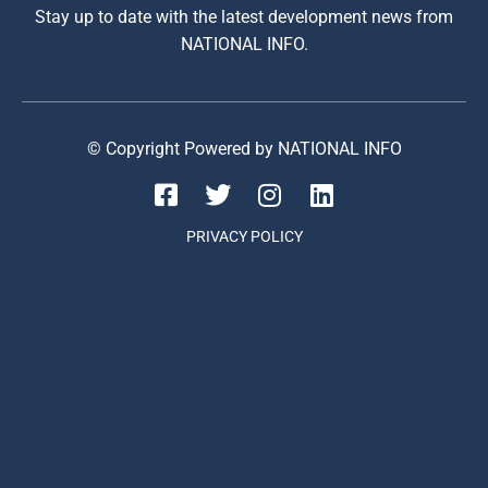
Stay up to date with the latest development news from
NATIONAL INFO.
© Copyright Powered by NATIONAL INFO
PRIVACY POLICY