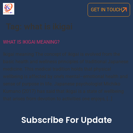
GET IN TOUCH
Tag:
what is ikigai
WHAT IS IKIGAI MEANING?
Ikigai meaning The concept of ikigai is evolved from the
basic health and wellness principles of traditional Japanese
medicine. This medical tradition holds that physical
wellbeing is affected by one’s mental–emotional health and
sense of purpose in life. Japanese psychologist Michiko
Kumano (2017) has said that ikigai is a state of wellbeing
that arises from devotion to activities one enjoys, […]
Subscribe For Update