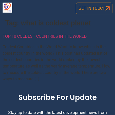
GET IN TOUCH
Tag:
what is coldest planet
TOP 10 COLDEST COUNTRIES IN THE WORLD
Coldest Countries in the World Want to know which is the
coldest country in the world? This post has updated list of
the coldest countries in the world ranked by the lowest
temperature as well as the yearly average temperature. How
to measure the coldest country in the world There are two
ways to measure […]
Subscribe For Update
Stay up to date with the latest development news from