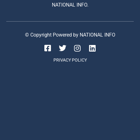
NATIONAL INFO.
© Copyright Powered by NATIONAL INFO
PRIVACY POLICY