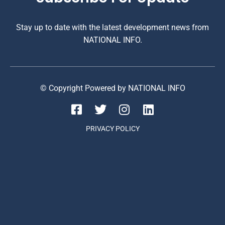
Stay up to date with the latest development news from
NATIONAL INFO.
© Copyright Powered by NATIONAL INFO
PRIVACY POLICY