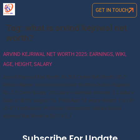
GET IN TOUCH
Tag:
what is arvind kejriwal net
worth?
ARVIND KEJRIWAL NET WORTH 2025: EARNINGS, WIKI,
AGE, HEIGHT, SALARY
Arvind Kejriwal Net Worth: Rs 3.5 Crores Net Worth: $0.5
Million Name: Arvind Kejriwal Net Worth In Indian Rupees:
Rs. 3.5 Crore Salary: 20 Lakhs + Monthly Income: 2 Lakhs +
Date of Birth: August 16, 1968 Age: 55 years Height: 1.65 M
(5′ 4”) Profession: Politician Nationality: Indian Arvind
Kejriwal Net Worth is Rs.3.5 […]
Subscribe For Update