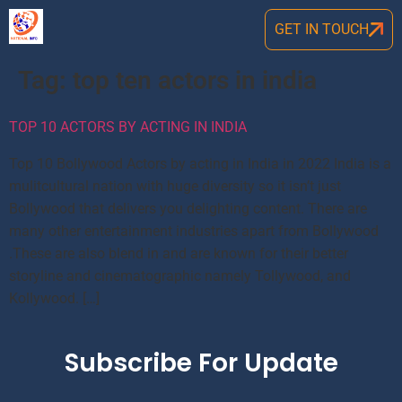
GET IN TOUCH
Tag:
top ten actors in india
TOP 10 ACTORS BY ACTING IN INDIA
Top 10 Bollywood Actors by acting in India in 2022 India is a
mulitcultural nation with huge diversity so it isn’t just
Bollywood that delivers you delighting content. There are
many other entertainment industries apart from Bollywood
.These are also blend in and are known for their better
storyline and cinematographic namely Tollywood, and
Kollywood. […]
Subscribe For Update