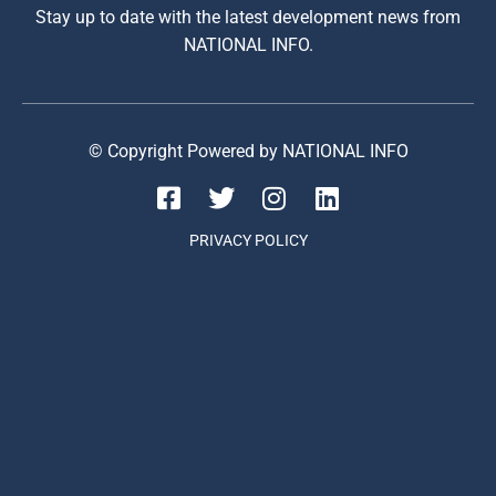
Stay up to date with the latest development news from
NATIONAL INFO.
© Copyright Powered by NATIONAL INFO
PRIVACY POLICY